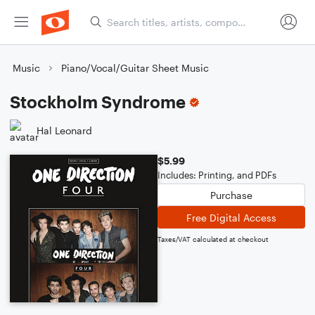
Music
Piano/Vocal/Guitar Sheet Music
Stockholm Syndrome
Hal Leonard
$5.99
Includes: Printing, and PDFs
Purchase
Free Digital Access
Taxes/VAT calculated at checkout