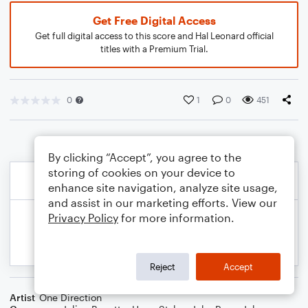
Get Free Digital Access
Get full digital access to this score and Hal Leonard official
titles with a Premium Trial.
0
1
0
451
By clicking “Accept”, you agree to the
storing of cookies on your device to
enhance site navigation, analyze site usage,
and assist in our marketing efforts. View our
Privacy Policy
for more information.
Reject
Accept
Artist
One Direction