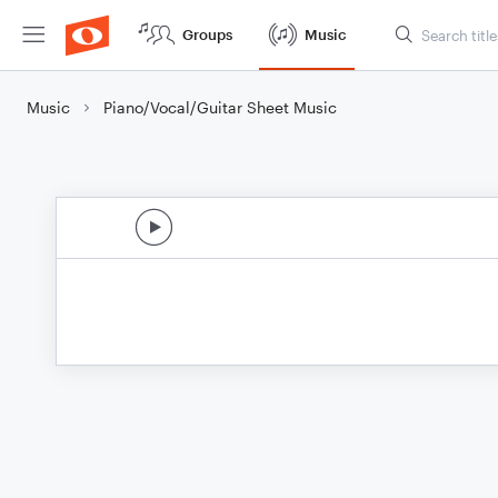
Groups
Music
Music
Piano/Vocal/Guitar Sheet Music