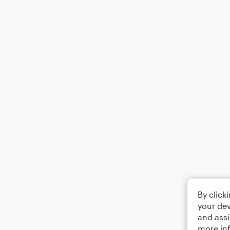
By click
your dev
and assi
more in