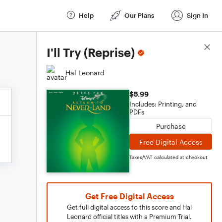
Help
Our Plans
Sign In
Score Details
I'll Try (Reprise)
Hal Leonard
$5.99
Includes: Printing, and
PDFs
Purchase
Free Digital Access
Taxes/VAT calculated at checkout
Get Free Digital Access
Get full digital access to this score and Hal
Leonard official titles with a Premium Trial.