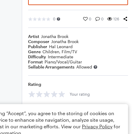
0
0
0
126
Artist
Jonatha Brook
Composer
Jonatha Brook
Publisher
Hal Leonard
Genre
Children
,
Film/TV
Difficulty
Intermediate
Format
Piano/Vocal/Guitar
Sellable Arrangements
Allowed
Rating
Your rating
Comments
ing “Accept”, you agree to the storing of cookies on
ice to enhance site navigation, analyze site usage,
st in our marketing efforts. View our
Privacy Policy
for
formation.
Editing tips
Comment