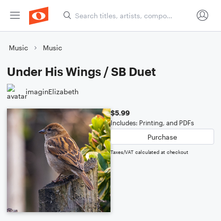
Music
Music
Under His Wings / SB Duet
imaginElizabeth
$5.99
Includes: Printing, and PDFs
Purchase
Taxes/VAT calculated at checkout