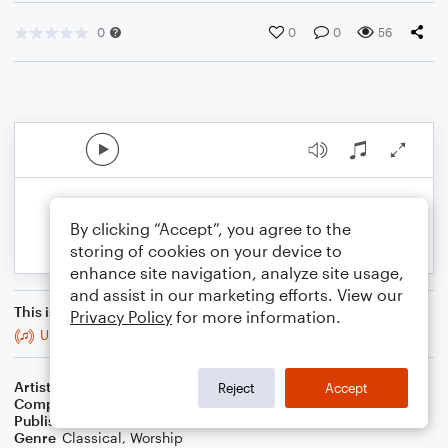
0
0
0
56
By clicking “Accept”, you agree to the
storing of cookies on your device to
enhance site navigation, analyze site usage,
and assist in our marketing efforts. View our
This is an arrangement of
Privacy Policy
for more information.
Under His Wings / Soprano & Tenor Duet
Artist
Elizabeth Mannhardt
Reject
Accept
Composer
Elizabeth Mannhardt
Publisher
K.E.Mannhardt
Genre
Classical
,
Worship