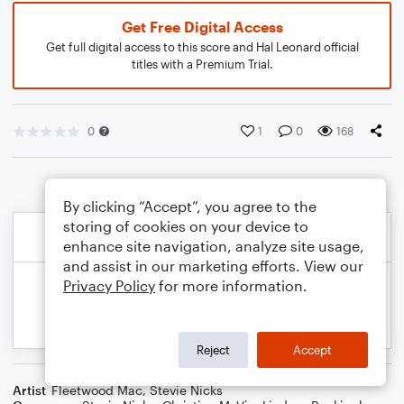
Get Free Digital Access
Get full digital access to this score and Hal Leonard official
titles with a Premium Trial.
0
1
0
168
By clicking “Accept”, you agree to the
storing of cookies on your device to
enhance site navigation, analyze site usage,
and assist in our marketing efforts. View our
Privacy Policy
for more information.
Reject
Accept
Artist
Fleetwood Mac
,
Stevie Nicks