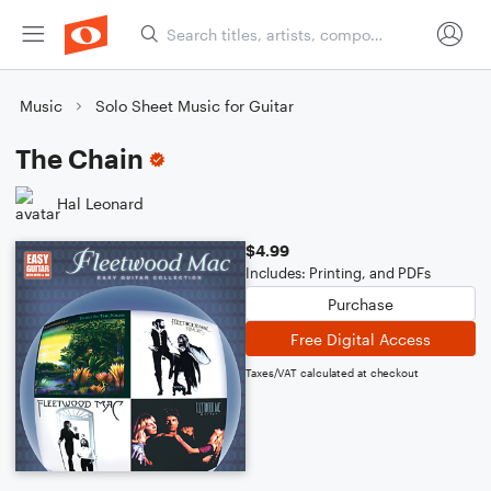
Music
Solo Sheet Music for Guitar
The Chain
Hal Leonard
$4.99
Includes: Printing, and PDFs
Purchase
Free Digital Access
Taxes/VAT calculated at checkout