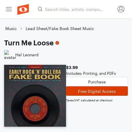
Music
Lead Sheet/Fake Book Sheet Music
Turn Me Loose
Hal Leonard
$3.99
Includes: Printing, and PDFs
Purchase
Free Digital Access
Taxes/VAT calculated at checkout