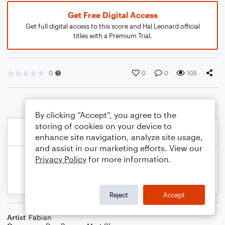
Get Free Digital Access
Get full digital access to this score and Hal Leonard official
titles with a Premium Trial.
0
0
0
105
By clicking “Accept”, you agree to the
storing of cookies on your device to
enhance site navigation, analyze site usage,
and assist in our marketing efforts. View our
Privacy Policy
for more information.
Reject
Accept
Artist
Fabian