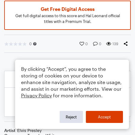
Get Free Digital Access
Get full digital access to this score and Hal Leonard official
titles with a Premium Trial.
0
0
0
139
By clicking “Accept”, you agree to the
storing of cookies on your device to
enhance site navigation, analyze site usage,
and assist in our marketing efforts. View our
Privacy Policy
for more information.
Reject
Accept
Artist
Elvis Presley