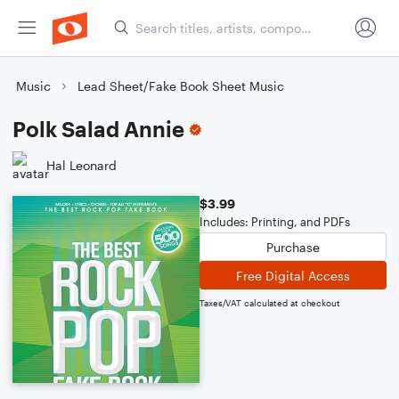
Music
Lead Sheet/Fake Book Sheet Music
Polk Salad Annie
Hal Leonard
$3.99
Includes: Printing, and PDFs
Purchase
Free Digital Access
Taxes/VAT calculated at checkout