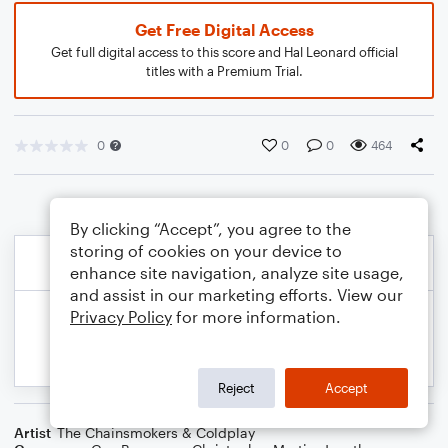
Get Free Digital Access
Get full digital access to this score and Hal Leonard official
titles with a Premium Trial.
0
0
0
464
By clicking “Accept”, you agree to the
storing of cookies on your device to
enhance site navigation, analyze site usage,
and assist in our marketing efforts. View our
Privacy Policy
for more information.
Reject
Accept
Artist
The Chainsmokers & Coldplay