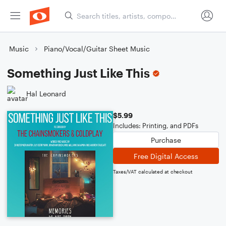
Music
Piano/Vocal/Guitar Sheet Music
Something Just Like This
Hal Leonard
$5.99
Includes: Printing, and PDFs
Purchase
Free Digital Access
Taxes/VAT calculated at checkout