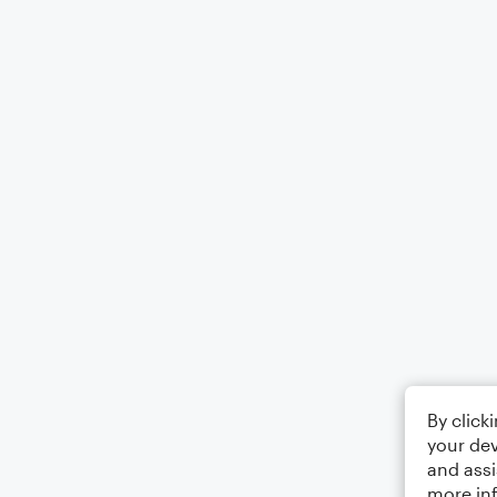
By click
your dev
and assi
more in