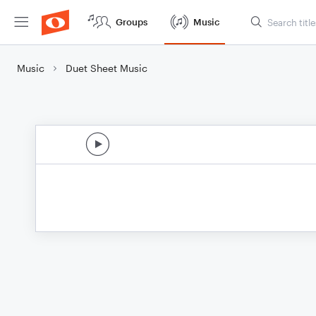
Groups
Music
Music
Duet Sheet Music