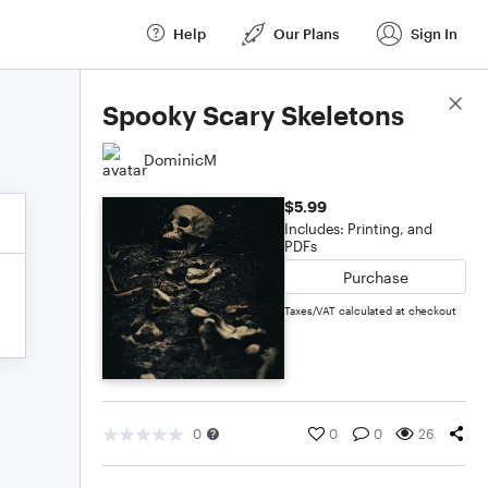
Help
Our Plans
Sign In
Score Details
Spooky Scary Skeletons
DominicM
$5.99
Includes: Printing, and
PDFs
Purchase
Taxes/VAT calculated at checkout
0
0
0
26