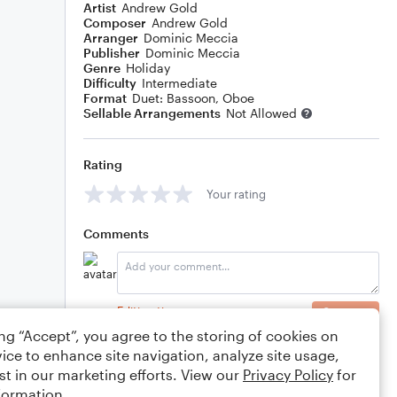
Artist
Andrew Gold
Composer
Andrew Gold
Arranger
Dominic Meccia
Publisher
Dominic Meccia
Genre
Holiday
Difficulty
Intermediate
Format
Duet: Bassoon, Oboe
Sellable Arrangements
Not Allowed
Rating
Your rating
Comments
Editing tips
Comment
ing “Accept”, you agree to the storing of cookies on
ice to enhance site navigation, analyze site usage,
st in our marketing efforts. View our
Privacy Policy
for
formation.