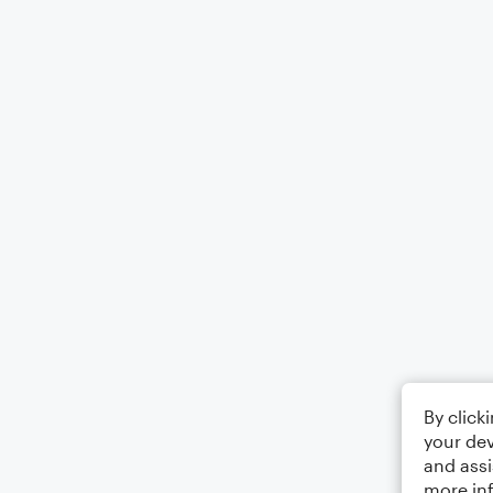
By click
your dev
and assi
more in