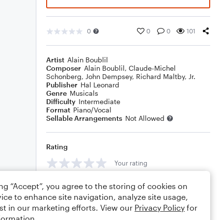
0
0
0
101
Artist
Alain Boublil
Composer
Alain Boublil
,
Claude-Michel
Schonberg
,
John Dempsey
,
Richard Maltby, Jr.
Publisher
Hal Leonard
Genre
Musicals
Difficulty
Intermediate
Format
Piano/Vocal
Sellable Arrangements
Not Allowed
Rating
Your rating
Comments
ing “Accept”, you agree to the storing of cookies on
ice to enhance site navigation, analyze site usage,
st in our marketing efforts. View our
Privacy Policy
for
formation.