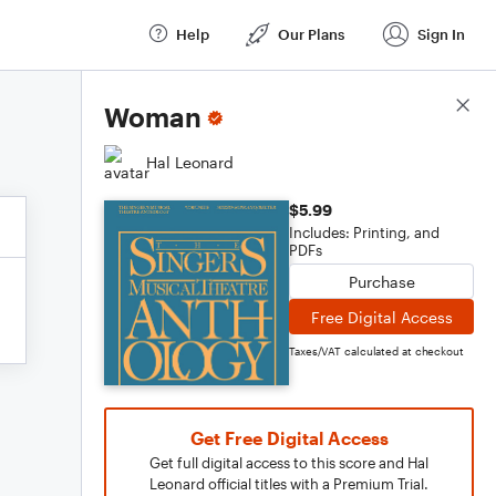
Help
Our Plans
Sign In
Score Details
Woman
Hal Leonard
$5.99
Includes: Printing, and
PDFs
Purchase
Free Digital Access
Taxes/VAT calculated at checkout
Get Free Digital Access
Get full digital access to this score and Hal
Leonard official titles with a Premium Trial.