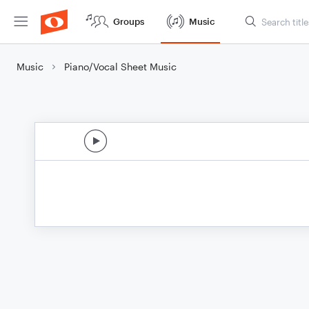
Groups
Music
Music
Piano/Vocal Sheet Music