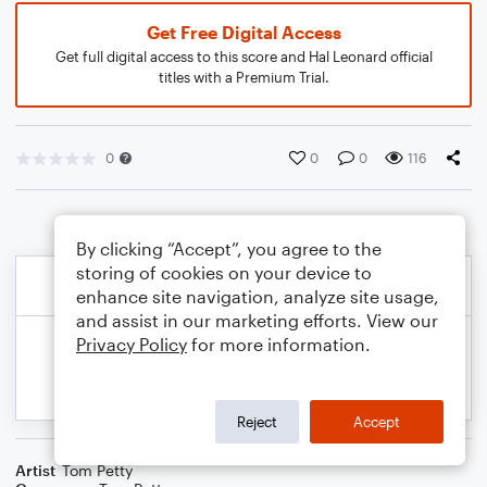
Get Free Digital Access
Get full digital access to this score and Hal Leonard official
titles with a Premium Trial.
0
0
0
116
By clicking “Accept”, you agree to the
storing of cookies on your device to
enhance site navigation, analyze site usage,
and assist in our marketing efforts. View our
Privacy Policy
for more information.
Reject
Accept
Artist
Tom Petty