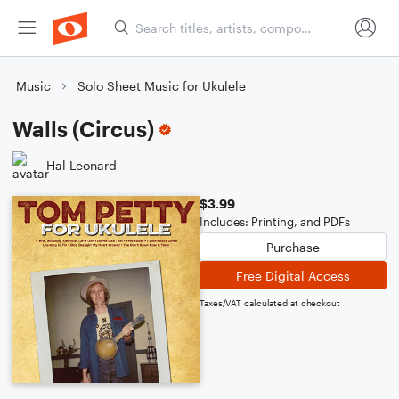
Music
Solo Sheet Music for Ukulele
Walls (Circus)
Hal Leonard
$3.99
Includes: Printing, and PDFs
Purchase
Free Digital Access
Taxes/VAT calculated at checkout