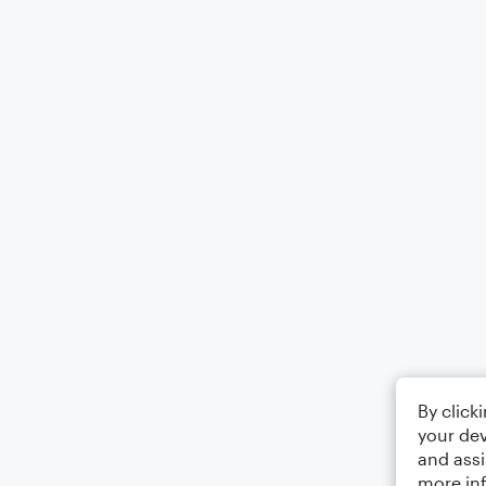
By click
your dev
and assi
more in