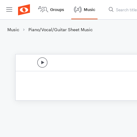
Groups
Music
Music
Piano/Vocal/Guitar Sheet Music