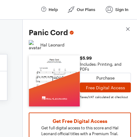
Help
Our Plans
Sign In
Score Details
Panic Cord
Hal Leonard
$5.99
Includes: Printing, and
PDFs
Purchase
Free Digital Access
Taxes/VAT calculated at checkout
Get Free Digital Access
Get full digital access to this score and Hal
Leonard official titles with a Premium Trial.