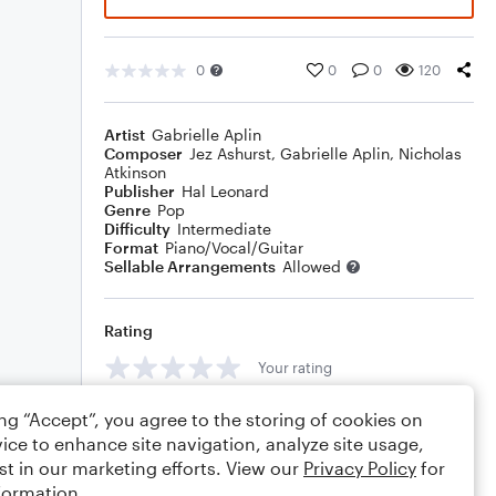
0
0
0
120
Artist
Gabrielle Aplin
Composer
Jez Ashurst
,
Gabrielle Aplin
,
Nicholas
Atkinson
Publisher
Hal Leonard
Genre
Pop
Difficulty
Intermediate
Format
Piano/Vocal/Guitar
Sellable Arrangements
Allowed
Rating
Your rating
Comments
ing “Accept”, you agree to the storing of cookies on
ice to enhance site navigation, analyze site usage,
st in our marketing efforts. View our
Privacy Policy
for
formation.