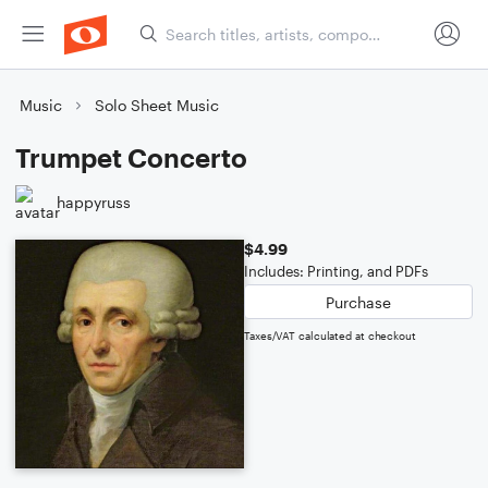
Music
Solo Sheet Music
Trumpet Concerto
happyruss
$4.99
Includes: Printing, and PDFs
Purchase
Taxes/VAT calculated at checkout