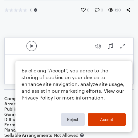
0
0
0
120
By clicking “Accept”, you agree to the
storing of cookies on your device to
enhance site navigation, analyze site usage,
and assist in our marketing efforts. View our
Privacy Policy
for more information.
Composer
Joseph Haydn
Arranger
Russell E Dobda
Publisher
Russell Dobda
Genre
Classical
Difficulty
Intermediate
Reject
Accept
Format
Solo: Trumpet/Cornet, Alto Saxophone,
Piano/Keyboard
Sellable Arrangements
Not Allowed