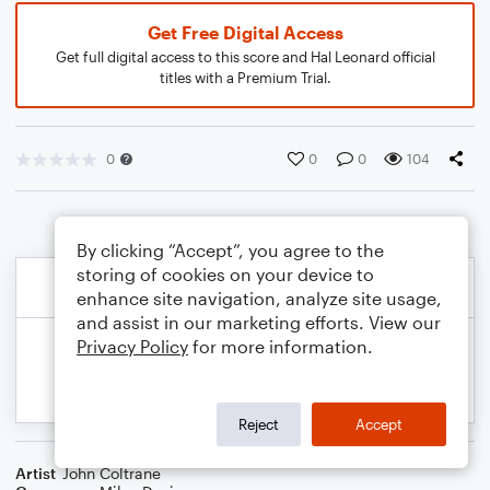
Get Free Digital Access
Get full digital access to this score and Hal Leonard official
titles with a Premium Trial.
0
0
0
104
By clicking “Accept”, you agree to the
storing of cookies on your device to
enhance site navigation, analyze site usage,
and assist in our marketing efforts. View our
Privacy Policy
for more information.
Reject
Accept
Artist
John Coltrane