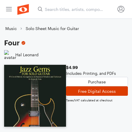
Music
Solo Sheet Music for Guitar
Four
Hal Leonard
$4.99
Includes: Printing, and PDFs
Purchase
Free Digital Access
Taxes/VAT calculated at checkout