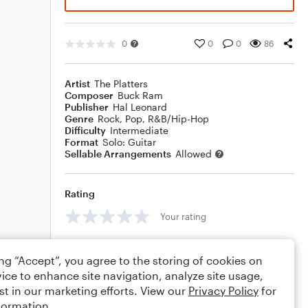
0
0
0
86
Artist
The Platters
Composer
Buck Ram
Publisher
Hal Leonard
Genre
Rock
,
Pop
,
R&B/Hip-Hop
Difficulty
Intermediate
Format
Solo: Guitar
Sellable Arrangements
Allowed
Rating
Your rating
Comments
ing “Accept”, you agree to the storing of cookies on
ice to enhance site navigation, analyze site usage,
st in our marketing efforts. View our
Privacy Policy
for
formation.
Editing tips
Comment