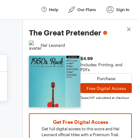
Help
Our Plans
Sign In
Score Details
The Great Pretender
Hal Leonard
$4.99
Includes: Printing, and
PDFs
Purchase
Free Digital Access
Taxes/VAT calculated at checkout
Get Free Digital Access
Get full digital access to this score and Hal
Leonard official titles with a Premium Trial.