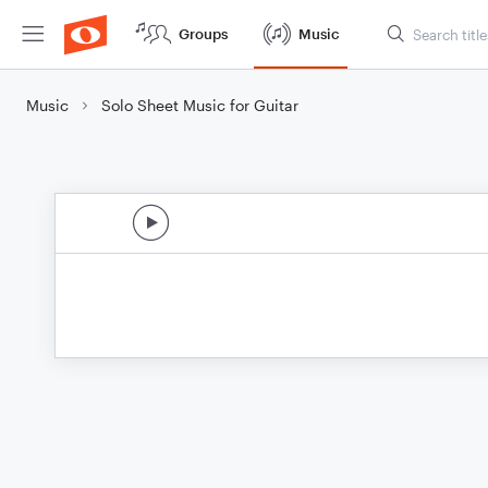
Groups
Music
Music
Solo Sheet Music for Guitar