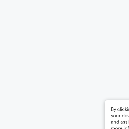
By click
your dev
and assi
more in