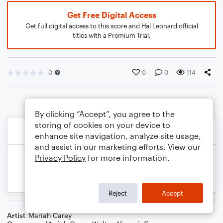
Get Free Digital Access
Get full digital access to this score and Hal Leonard official
titles with a Premium Trial.
0
0
0
114
By clicking “Accept”, you agree to the
storing of cookies on your device to
enhance site navigation, analyze site usage,
and assist in our marketing efforts. View our
Privacy Policy
for more information.
Reject
Accept
Artist
Mariah Carey