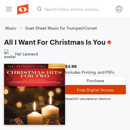
Music
Duet Sheet Music for Trumpet/Cornet
All I Want For Christmas Is You
Hal Leonard
$4.99
Includes: Printing, and PDFs
Purchase
Free Digital Access
Taxes/VAT calculated at checkout