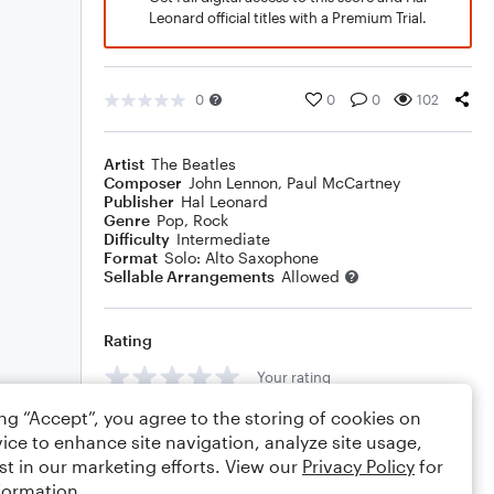
Leonard official titles with a Premium Trial.
0
0
0
102
Artist
The Beatles
Composer
John Lennon
,
Paul McCartney
Publisher
Hal Leonard
Genre
Pop
,
Rock
Difficulty
Intermediate
Format
Solo: Alto Saxophone
Sellable Arrangements
Allowed
Rating
Your rating
ing “Accept”, you agree to the storing of cookies on
Comments
ice to enhance site navigation, analyze site usage,
st in our marketing efforts. View our
Privacy Policy
for
formation.