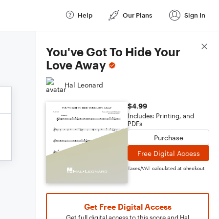
Help
Our Plans
Sign In
Score Details
You've Got To Hide Your
Love Away
Hal Leonard
$4.99
Includes: Printing, and
PDFs
Purchase
Free Digital Access
Taxes/VAT calculated at checkout
Get Free Digital Access
Get full digital access to this score and Hal