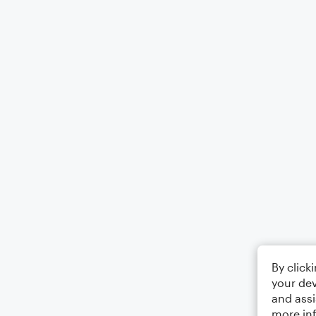
By click
your dev
and assi
more in