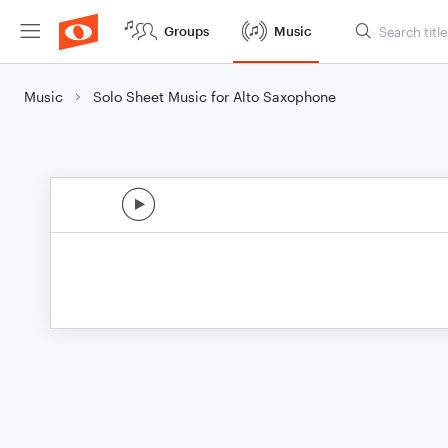
Groups
Music
Music
Solo Sheet Music for Alto Saxophone