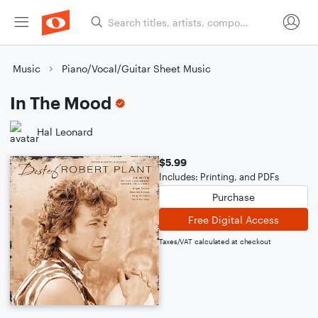
Music
Piano/Vocal/Guitar Sheet Music
In The Mood
Hal Leonard
$5.99
Includes: Printing, and PDFs
Purchase
Free Digital Access
Taxes/VAT calculated at checkout