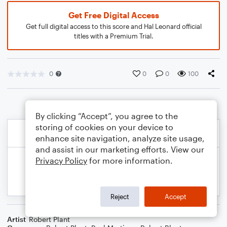
Get Free Digital Access
Get full digital access to this score and Hal Leonard official
titles with a Premium Trial.
0
0
0
100
By clicking “Accept”, you agree to the
storing of cookies on your device to
enhance site navigation, analyze site usage,
and assist in our marketing efforts. View our
Privacy Policy
for more information.
Reject
Accept
Artist
Robert Plant