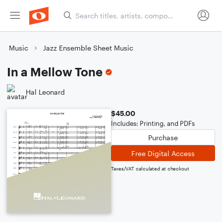
Music
Jazz Ensemble Sheet Music
In a Mellow Tone
Hal Leonard
$45.00
Includes: Printing, and PDFs
Purchase
Free Digital Access
Taxes/VAT calculated at checkout