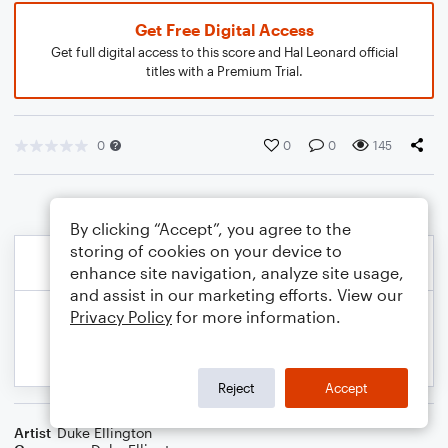
Get Free Digital Access
Get full digital access to this score and Hal Leonard official
titles with a Premium Trial.
0
0
0
145
By clicking “Accept”, you agree to the
storing of cookies on your device to
enhance site navigation, analyze site usage,
and assist in our marketing efforts. View our
Privacy Policy
for more information.
Reject
Accept
Artist
Duke Ellington