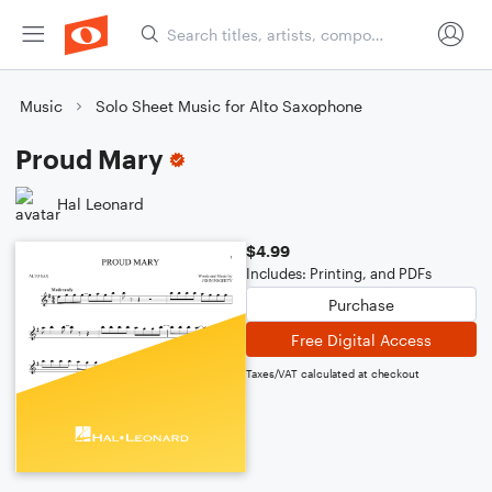
Music
Solo Sheet Music for Alto Saxophone
Proud Mary
Hal Leonard
$4.99
Includes: Printing, and PDFs
Purchase
Free Digital Access
Taxes/VAT calculated at checkout