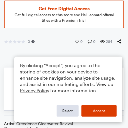
Get Free Digital Access
Get full digital access to this score and Hal Leonard official
titles with a Premium Trial.
0
0
0
284
By clicking “Accept”, you agree to the
storing of cookies on your device to
enhance site navigation, analyze site usage,
and assist in our marketing efforts. View our
Privacy Policy
for more information.
Reject
Accept
Artist
Creedence Clearwater Revival