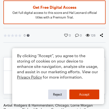
Get Free Digital Access
Get full digital access to this score and Hal Leonard official
titles with a Premium Trial.
0
0
0
126
By clicking “Accept”, you agree to the
storing of cookies on your device to
enhance site navigation, analyze site usage,
and assist in our marketing efforts. View our
Privacy Policy
for more information.
Reject
Accept
Artist
Rodgers & Hammerstein
,
Chicago
,
Lorrie Morgan