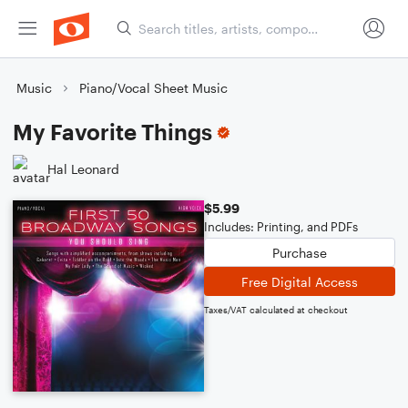
Music
Piano/Vocal Sheet Music
My Favorite Things
Hal Leonard
$5.99
Includes: Printing, and PDFs
Purchase
Free Digital Access
Taxes/VAT calculated at checkout