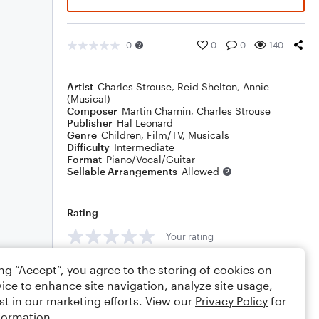
0
0
0
140
Artist
Charles Strouse
,
Reid Shelton
,
Annie
(Musical)
Composer
Martin Charnin
,
Charles Strouse
Publisher
Hal Leonard
Genre
Children
,
Film/TV
,
Musicals
Difficulty
Intermediate
Format
Piano/Vocal/Guitar
Sellable Arrangements
Allowed
Rating
Your rating
Comments
ing “Accept”, you agree to the storing of cookies on
ice to enhance site navigation, analyze site usage,
st in our marketing efforts. View our
Privacy Policy
for
formation.