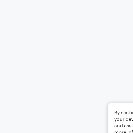
By click
your dev
and assi
more in