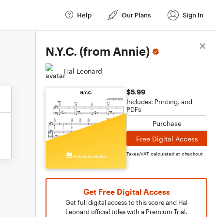
Help
Our Plans
Sign In
Score Details
N.Y.C. (from Annie)
Hal Leonard
$5.99
Includes: Printing, and
PDFs
Purchase
Free Digital Access
Taxes/VAT calculated at checkout
Get Free Digital Access
Get full digital access to this score and Hal
Leonard official titles with a Premium Trial.