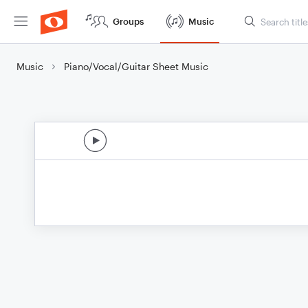
Groups
Music
Music
Piano/Vocal/Guitar Sheet Music