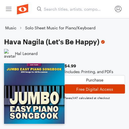
Music
Solo Sheet Music for Piano/Keyboard
Hava Nagila (Let's Be Happy)
Hal Leonard
$4.99
Includes: Printing, and PDFs
Purchase
Free Digital Access
Taxes/VAT calculated at checkout