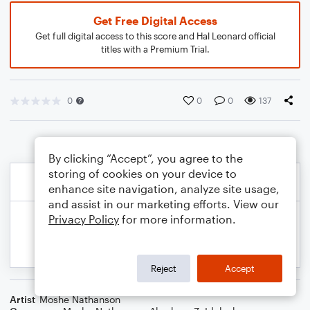
Get Free Digital Access
Get full digital access to this score and Hal Leonard official
titles with a Premium Trial.
0
0
0
137
By clicking “Accept”, you agree to the
storing of cookies on your device to
enhance site navigation, analyze site usage,
and assist in our marketing efforts. View our
Privacy Policy
for more information.
Reject
Accept
Artist
Moshe Nathanson