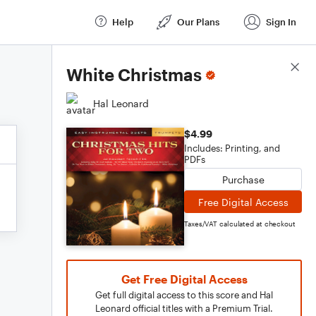
Help
Our Plans
Sign In
Score Details
White Christmas
Hal Leonard
$4.99
Includes: Printing, and
PDFs
Purchase
Free Digital Access
Taxes/VAT calculated at checkout
Get Free Digital Access
Get full digital access to this score and Hal
Leonard official titles with a Premium Trial.