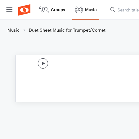
Groups
Music
Music
Duet Sheet Music for Trumpet/Cornet