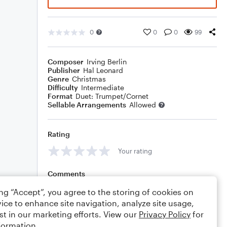
0
0
0
99
Composer
Irving Berlin
Publisher
Hal Leonard
Genre
Christmas
Difficulty
Intermediate
Format
Duet: Trumpet/Cornet
Sellable Arrangements
Allowed
Rating
Your rating
Comments
ing “Accept”, you agree to the storing of cookies on
ice to enhance site navigation, analyze site usage,
st in our marketing efforts. View our
Privacy Policy
for
Editing tips
Comment
formation.