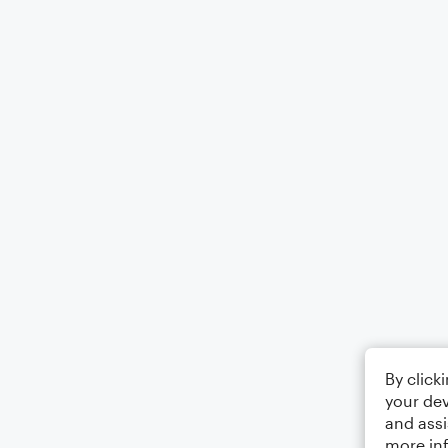
By click
your dev
and assi
more in