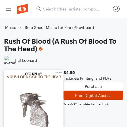
Music
Solo Sheet Music for Piano/Keyboard
Rush Of Blood (A Rush Of Blood To
The Head)
Hal Leonard
$4.99
Includes: Printing, and PDFs
Purchase
Free Digital Access
Taxes/VAT calculated at checkout