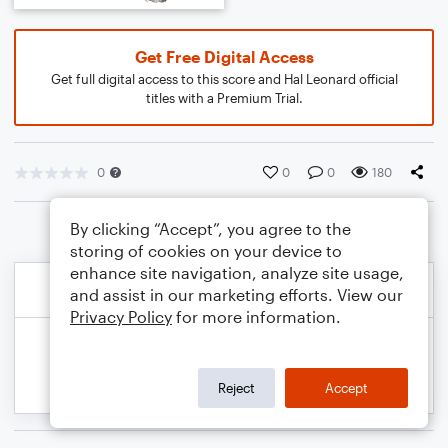
Get Free Digital Access
Get full digital access to this score and Hal Leonard official
titles with a Premium Trial.
0
0
0
180
By clicking “Accept”, you agree to the
storing of cookies on your device to
enhance site navigation, analyze site usage,
and assist in our marketing efforts. View our
Privacy Policy
for more information.
Reject
Accept