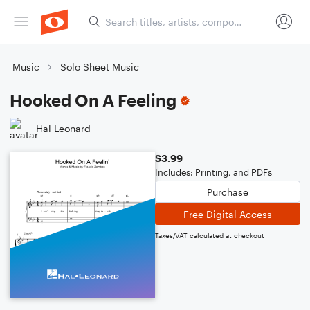
Music
Solo Sheet Music
Hooked On A Feeling
Hal Leonard
$3.99
Includes: Printing, and PDFs
Purchase
Free Digital Access
Taxes/VAT calculated at checkout