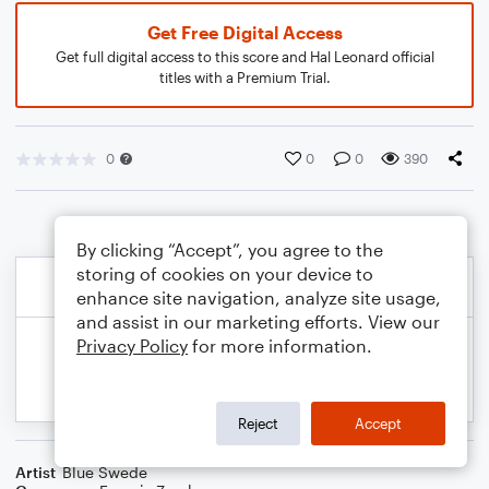
Get Free Digital Access
Get full digital access to this score and Hal Leonard official
titles with a Premium Trial.
0
0
0
390
By clicking “Accept”, you agree to the
storing of cookies on your device to
enhance site navigation, analyze site usage,
and assist in our marketing efforts. View our
Privacy Policy
for more information.
Reject
Accept
Artist
Blue Swede