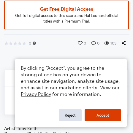
Get Free Digital Access
Get full digital access to this score and Hal Leonard official
titles with a Premium Trial.
0
0
0
103
By clicking “Accept”, you agree to the
storing of cookies on your device to
enhance site navigation, analyze site usage,
and assist in our marketing efforts. View our
Privacy Policy
for more information.
Reject
Accept
Artist
Toby Keith