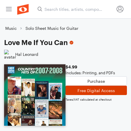
Music
Solo Sheet Music for Guitar
Love Me If You Can
Hal Leonard
$4.99
Includes: Printing, and PDFs
Purchase
Free Digital Access
Taxes/VAT calculated at checkout