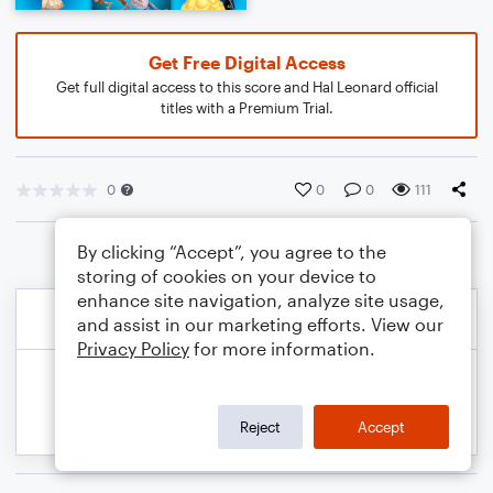
Get Free Digital Access
Get full digital access to this score and Hal Leonard official
titles with a Premium Trial.
0
0
0
111
By clicking “Accept”, you agree to the
storing of cookies on your device to
enhance site navigation, analyze site usage,
and assist in our marketing efforts. View our
Privacy Policy
for more information.
Reject
Accept