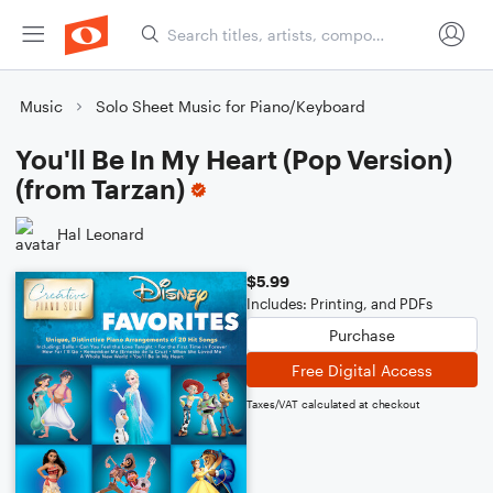
Music
Solo Sheet Music for Piano/Keyboard
You'll Be In My Heart (Pop Version)
(from Tarzan)
Hal Leonard
$5.99
Includes: Printing, and PDFs
Purchase
Free Digital Access
Taxes/VAT calculated at checkout