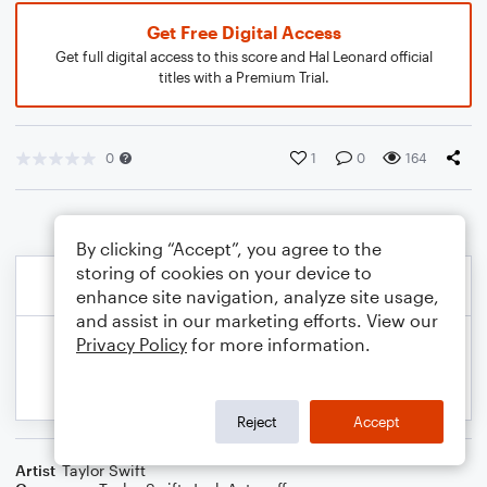
Get Free Digital Access
Get full digital access to this score and Hal Leonard official
titles with a Premium Trial.
0
1
0
164
By clicking “Accept”, you agree to the
storing of cookies on your device to
enhance site navigation, analyze site usage,
and assist in our marketing efforts. View our
Privacy Policy
for more information.
Reject
Accept
Artist
Taylor Swift