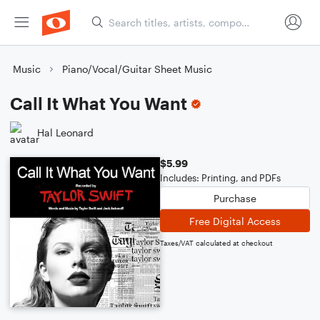
Music
Piano/Vocal/Guitar Sheet Music
Call It What You Want
Hal Leonard
$5.99
Includes: Printing, and PDFs
Purchase
Free Digital Access
Taxes/VAT calculated at checkout