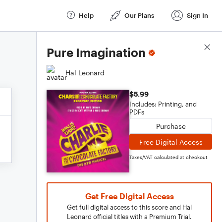
Help
Our Plans
Sign In
Score Details
Pure Imagination
Hal Leonard
$5.99
Includes: Printing, and
PDFs
Purchase
Free Digital Access
Taxes/VAT calculated at checkout
Get Free Digital Access
Get full digital access to this score and Hal
Leonard official titles with a Premium Trial.