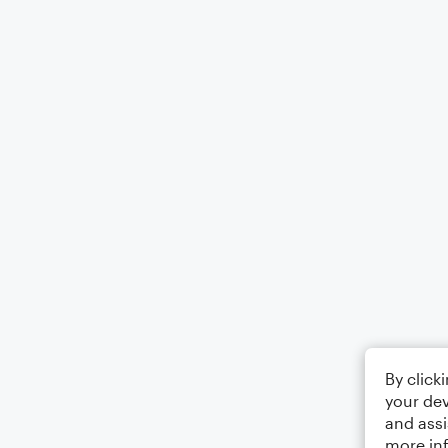
By click
your dev
and assi
more in