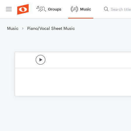
Groups
Music
Music
Piano/Vocal Sheet Music