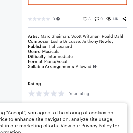
0
3
0
1.1K
Artist
Marc Shaiman
,
Scott Wittman
,
Roald Dahl
Composer
Leslie Bricusse
,
Anthony Newley
Publisher
Hal Leonard
Genre
Musicals
Difficulty
Intermediate
Format
Piano/Vocal
Sellable Arrangements
Allowed
Rating
Your rating
Comments
ing “Accept”, you agree to the storing of cookies on
ice to enhance site navigation, analyze site usage,
st in our marketing efforts. View our
Privacy Policy
for
formation.
Editing tips
Comment