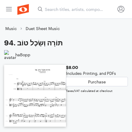
Music
Duet Sheet Music
94. תּוֹרָה וְשֵׂכֶל טוֹב
haBopp
$8.00
Includes: Printing, and PDFs
Purchase
Taxes/VAT calculated at checkout