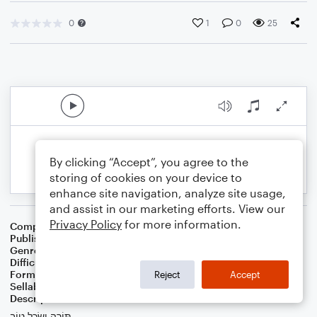
0
1
0
25
By clicking “Accept”, you agree to the
storing of cookies on your device to
enhance site navigation, analyze site usage,
and assist in our marketing efforts. View our
Privacy Policy
for more information.
Composer
הבופ - haBopp
Publisher
הבופ
Genre
Classical
,
Wedding
,
Worship
Difficulty
Intermediate
Format
Duet: Viola, Violin
Reject
Accept
Sellable Arrangements
Not Allowed
Description
תּוֹרָה וְשֵׂכֶל טוֹב