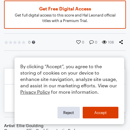
Get Free Digital Access
Get full digital access to this score and Hal Leonard official
titles with a Premium Trial.
0
0
0
108
By clicking “Accept”, you agree to the
storing of cookies on your device to
enhance site navigation, analyze site usage,
and assist in our marketing efforts. View our
Privacy Policy
for more information.
Reject
Accept
Artist
Ellie Goulding