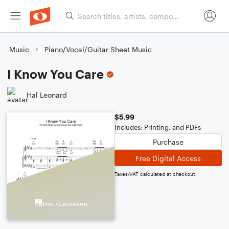
Music
Piano/Vocal/Guitar Sheet Music
I Know You Care
Hal Leonard
$5.99
Includes: Printing, and PDFs
Purchase
Free Digital Access
Taxes/VAT calculated at checkout