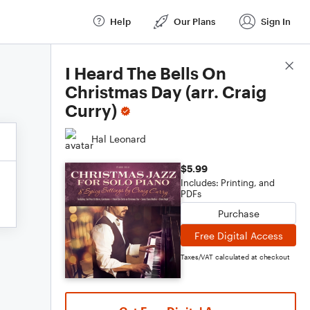
Help
Our Plans
Sign In
Score Details
I Heard The Bells On
Christmas Day (arr. Craig
Curry)
Hal Leonard
$5.99
Includes: Printing, and
PDFs
Purchase
Free Digital Access
Taxes/VAT calculated at checkout