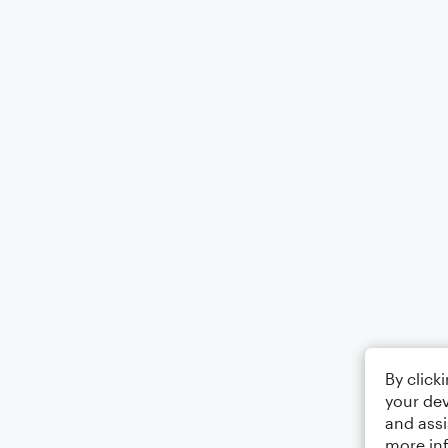
By click
your dev
and assi
more in