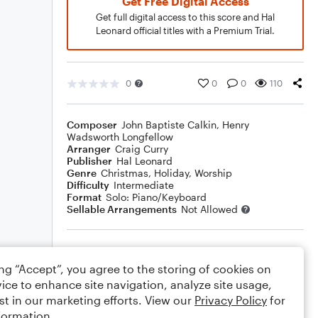
Get Free Digital Access
Get full digital access to this score and Hal
Leonard official titles with a Premium Trial.
0
0
0
110
Composer
John Baptiste Calkin
,
Henry
Wadsworth Longfellow
Arranger
Craig Curry
Publisher
Hal Leonard
Genre
Christmas
,
Holiday
,
Worship
Difficulty
Intermediate
Format
Solo: Piano/Keyboard
Sellable Arrangements
Not Allowed
Rating
ing “Accept”, you agree to the storing of cookies on
Your rating
ice to enhance site navigation, analyze site usage,
st in our marketing efforts. View our
Privacy Policy
for
Comments
formation.