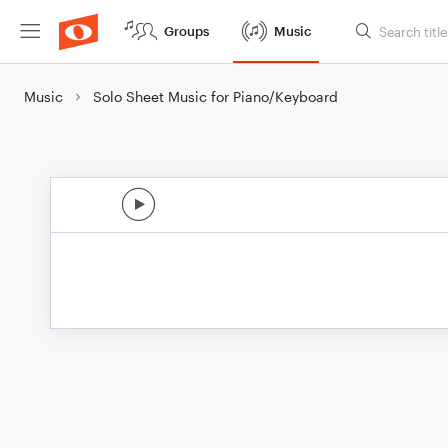
Groups
Music
Music
Solo Sheet Music for Piano/Keyboard