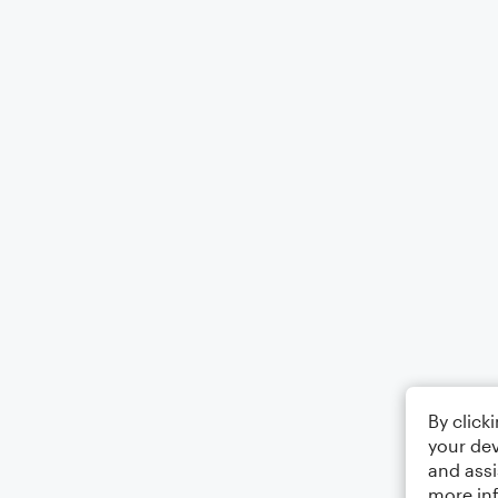
By click
your dev
and assi
more in