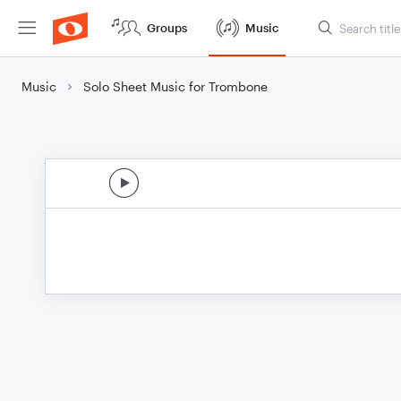
Groups
Music
Music
Solo Sheet Music for Trombone