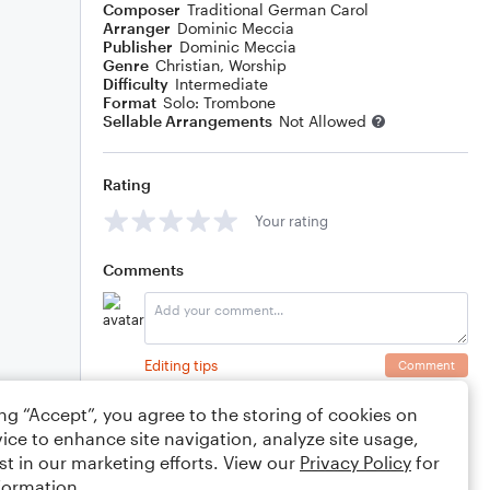
Composer
Traditional German Carol
Arranger
Dominic Meccia
Publisher
Dominic Meccia
Genre
Christian
,
Worship
Difficulty
Intermediate
Format
Solo: Trombone
Sellable Arrangements
Not Allowed
Rating
Your rating
Comments
Editing tips
Comment
ing “Accept”, you agree to the storing of cookies on
ice to enhance site navigation, analyze site usage,
st in our marketing efforts. View our
Privacy Policy
for
formation.