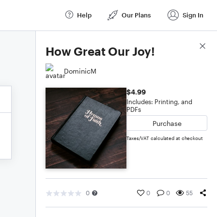
Help
Our Plans
Sign In
Score Details
How Great Our Joy!
DominicM
$4.99
Includes: Printing, and
PDFs
Purchase
Taxes/VAT calculated at checkout
0
0
0
55