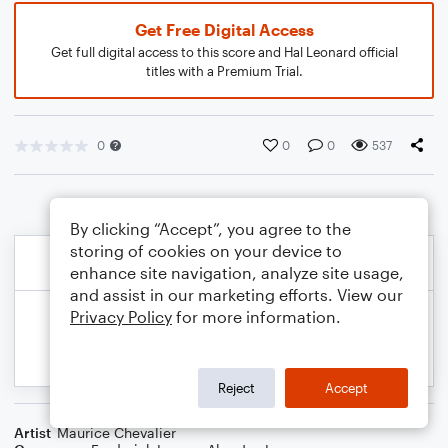
Get Free Digital Access
Get full digital access to this score and Hal Leonard official
titles with a Premium Trial.
0
0
0
537
By clicking “Accept”, you agree to the
storing of cookies on your device to
enhance site navigation, analyze site usage,
and assist in our marketing efforts. View our
Privacy Policy
for more information.
Reject
Accept
Artist
Maurice Chevalier