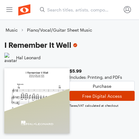
Music
Piano/Vocal/Guitar Sheet Music
I Remember It Well
Hal Leonard
$5.99
Includes: Printing, and PDFs
Purchase
Free Digital Access
Taxes/VAT calculated at checkout