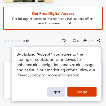
Get Free Digital Access
Get full digital access to this score and Hal Leonard official
titles with a Premium Trial.
0
0
0
207
By clicking “Accept”, you agree to the
storing of cookies on your device to
enhance site navigation, analyze site usage,
and assist in our marketing efforts. View our
Privacy Policy
for more information.
Reject
Accept