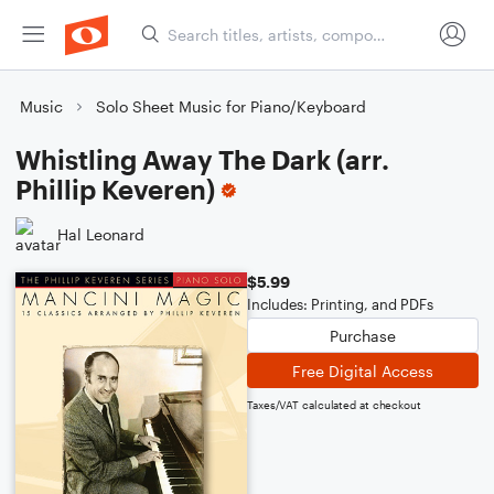
Music
Solo Sheet Music for Piano/Keyboard
Whistling Away The Dark (arr.
Phillip Keveren)
Hal Leonard
$5.99
Includes: Printing, and PDFs
Purchase
Free Digital Access
Taxes/VAT calculated at checkout