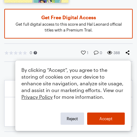
Get Free Digital Access
Get full digital access to this score and Hal Leonard official
titles with a Premium Trial.
0
1
0
388
By clicking “Accept”, you agree to the
storing of cookies on your device to
enhance site navigation, analyze site usage,
and assist in our marketing efforts. View our
Privacy Policy
for more information.
Reject
Accept