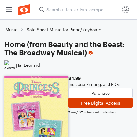
Music
Solo Sheet Music for Piano/Keyboard
Home (from Beauty and the Beast:
The Broadway Musical)
Hal Leonard
$4.99
Includes: Printing, and PDFs
Purchase
Free Digital Access
Taxes/VAT calculated at checkout