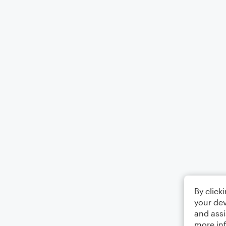
By click
your dev
and assi
more in