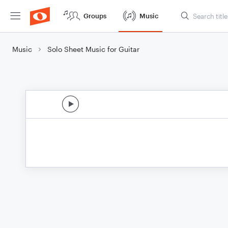
Groups
Music
Music
Solo Sheet Music for Guitar