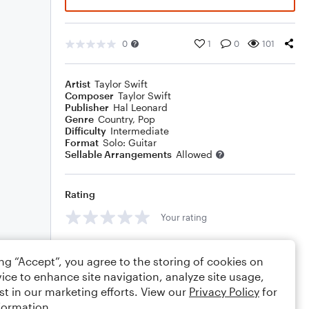
0
1
0
101
Artist
Taylor Swift
Composer
Taylor Swift
Publisher
Hal Leonard
Genre
Country
,
Pop
Difficulty
Intermediate
Format
Solo: Guitar
Sellable Arrangements
Allowed
Rating
Your rating
Comments
ing “Accept”, you agree to the storing of cookies on
ice to enhance site navigation, analyze site usage,
st in our marketing efforts. View our
Privacy Policy
for
formation.
Editing tips
Comment