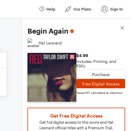
Help
Our Plans
Sign In
Score Details
Begin Again
Hal Leonard
$4.99
Includes: Printing, and
PDFs
Purchase
Free Digital Access
Taxes/VAT calculated at checkout
Get Free Digital Access
Get full digital access to this score and Hal
Leonard official titles with a Premium Trial.