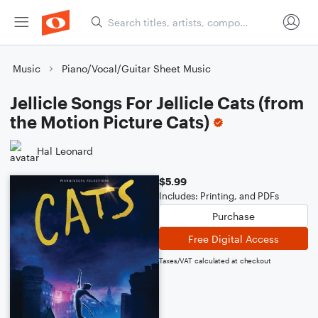
Music
Piano/Vocal/Guitar Sheet Music
Jellicle Songs For Jellicle Cats (from
the Motion Picture Cats)
Hal Leonard
$5.99
Includes: Printing, and PDFs
Purchase
Free Digital Access
Taxes/VAT calculated at checkout