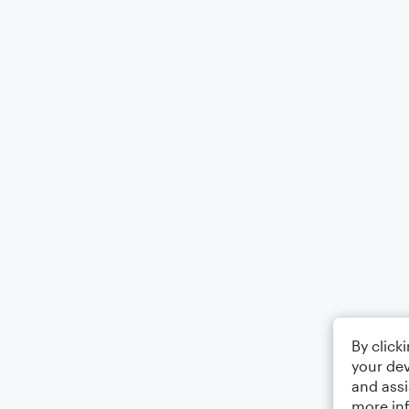
By click
your dev
and assi
more in