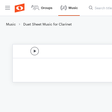
Groups
Music
Music
Duet Sheet Music for Clarinet