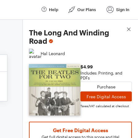
Help
Our Plans
Sign In
Score Details
The Long And Winding
Road
Hal Leonard
$4.99
Includes: Printing, and
PDFs
Purchase
Free Digital Access
Taxes/VAT calculated at checkout
Get Free Digital Access
Get full digital access to this score and Hal