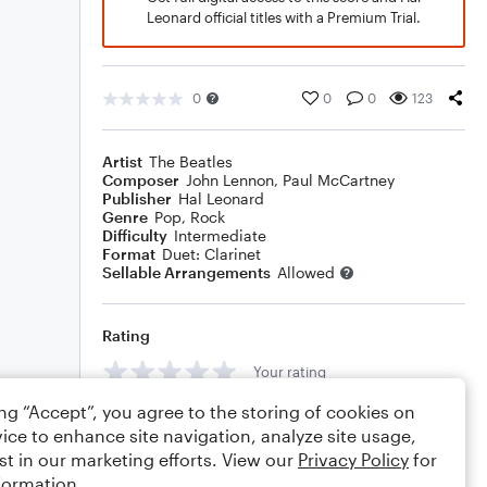
Leonard official titles with a Premium Trial.
0
0
0
123
Artist
The Beatles
Composer
John Lennon
,
Paul McCartney
Publisher
Hal Leonard
Genre
Pop
,
Rock
Difficulty
Intermediate
Format
Duet: Clarinet
Sellable Arrangements
Allowed
Rating
Your rating
ing “Accept”, you agree to the storing of cookies on
Comments
ice to enhance site navigation, analyze site usage,
st in our marketing efforts. View our
Privacy Policy
for
formation.