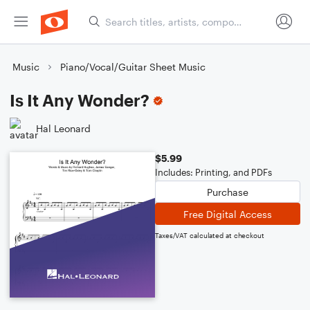
Music
Piano/Vocal/Guitar Sheet Music
Is It Any Wonder?
Hal Leonard
$5.99
Includes: Printing, and PDFs
Purchase
Free Digital Access
Taxes/VAT calculated at checkout