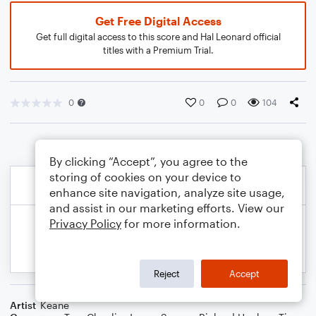
Get Free Digital Access
Get full digital access to this score and Hal Leonard official
titles with a Premium Trial.
0
0
0
104
By clicking “Accept”, you agree to the
storing of cookies on your device to
enhance site navigation, analyze site usage,
and assist in our marketing efforts. View our
Privacy Policy
for more information.
Reject
Accept
Artist
Keane