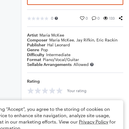
0
0
0
133
Artist
Maria McKee
Composer
Maria McKee
,
Jay Rifkin
,
Eric Rackin
Publisher
Hal Leonard
Genre
Pop
Difficulty
Intermediate
Format
Piano/Vocal/Guitar
Sellable Arrangements
Allowed
Rating
Your rating
Comments
ing “Accept”, you agree to the storing of cookies on
ice to enhance site navigation, analyze site usage,
st in our marketing efforts. View our
Privacy Policy
for
formation.
Editing tips
Comment