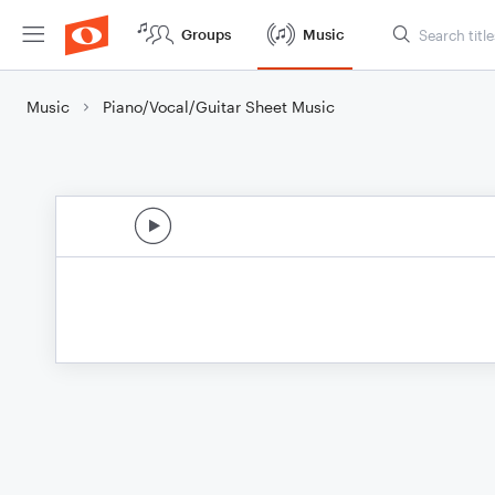
Groups
Music
Music
Piano/Vocal/Guitar Sheet Music