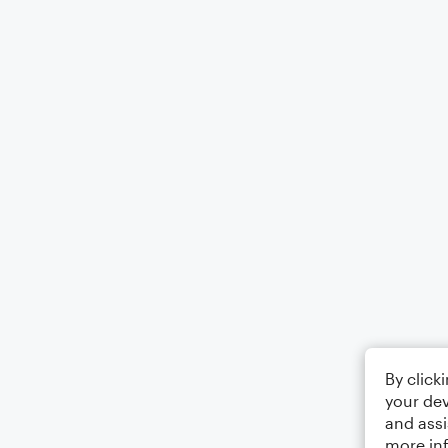
By click
your dev
and assi
more in