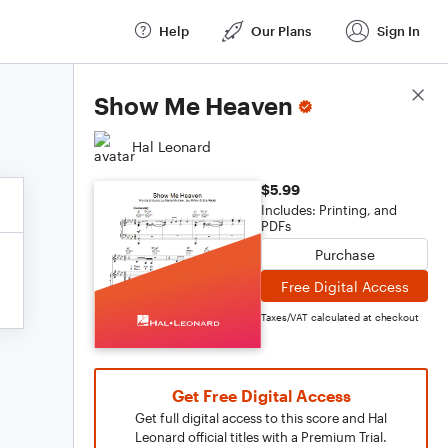
Help
Our Plans
Sign In
Score Details
Show Me Heaven
Hal Leonard
$5.99
Includes: Printing, and
PDFs
Purchase
Free Digital Access
Taxes/VAT calculated at checkout
Get Free Digital Access
Get full digital access to this score and Hal
Leonard official titles with a Premium Trial.