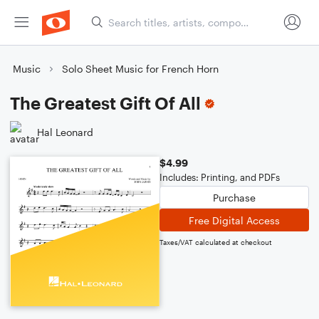
Music
Solo Sheet Music for French Horn
The Greatest Gift Of All
Hal Leonard
$4.99
Includes: Printing, and PDFs
Purchase
Free Digital Access
Taxes/VAT calculated at checkout