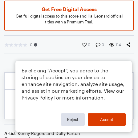
Get Free Digital Access
Get full digital access to this score and Hal Leonard official
titles with a Premium Trial.
0
0
0
114
By clicking “Accept”, you agree to the
storing of cookies on your device to
enhance site navigation, analyze site usage,
and assist in our marketing efforts. View our
Privacy Policy
for more information.
Reject
Accept
Artist
Kenny Rogers and Dolly Parton