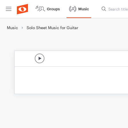
Groups
Music
Music
Solo Sheet Music for Guitar