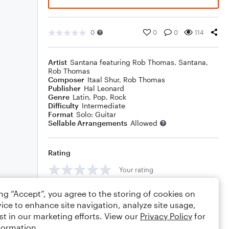
0
0
0
114
Artist
Santana featuring Rob Thomas
,
Santana
,
Rob Thomas
Composer
Itaal Shur
,
Rob Thomas
Publisher
Hal Leonard
Genre
Latin
,
Pop
,
Rock
Difficulty
Intermediate
Format
Solo: Guitar
Sellable Arrangements
Allowed
Rating
Your rating
Comments
ing “Accept”, you agree to the storing of cookies on
ice to enhance site navigation, analyze site usage,
st in our marketing efforts. View our
Privacy Policy
for
formation.