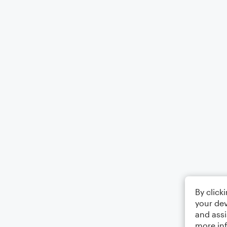
By click
your dev
and assi
more in