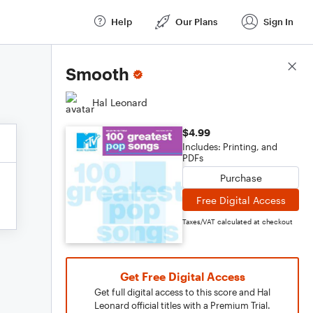
Help
Our Plans
Sign In
Score Details
Smooth
Hal Leonard
$4.99
Includes: Printing, and
PDFs
Purchase
Free Digital Access
Taxes/VAT calculated at checkout
Get Free Digital Access
Get full digital access to this score and Hal
Leonard official titles with a Premium Trial.