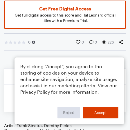
Get Free Digital Access
Get full digital access to this score and Hal Leonard official
titles with a Premium Trial.
0
0
0
226
By clicking “Accept”, you agree to the
storing of cookies on your device to
enhance site navigation, analyze site usage,
and assist in our marketing efforts. View our
Privacy Policy
for more information.
Reject
Accept
Artist
Frank Sinatra
,
Dorothy Fields