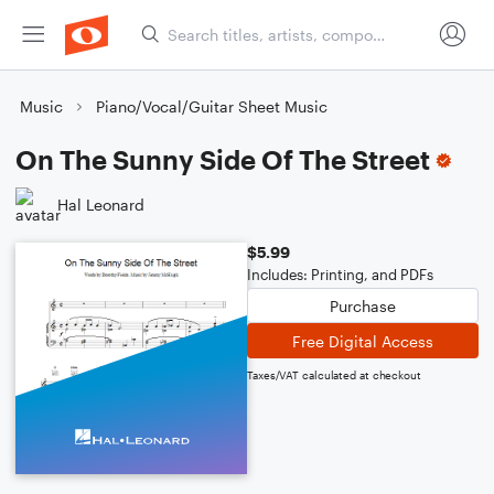
Music
Piano/Vocal/Guitar Sheet Music
On The Sunny Side Of The Street
Hal Leonard
$5.99
Includes: Printing, and PDFs
Purchase
Free Digital Access
Taxes/VAT calculated at checkout