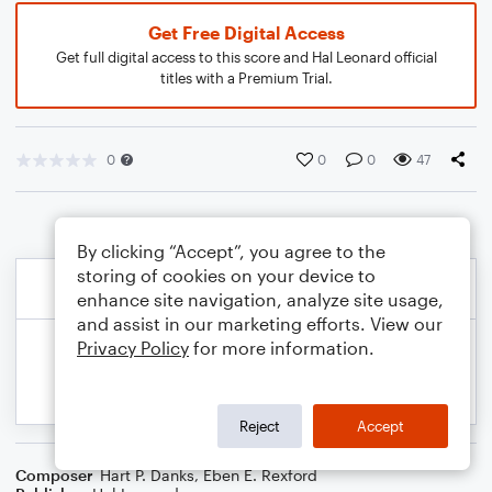
Get Free Digital Access
Get full digital access to this score and Hal Leonard official
titles with a Premium Trial.
0
0
0
47
By clicking “Accept”, you agree to the
storing of cookies on your device to
enhance site navigation, analyze site usage,
and assist in our marketing efforts. View our
Privacy Policy
for more information.
Reject
Accept
Composer
Hart P. Danks
,
Eben E. Rexford