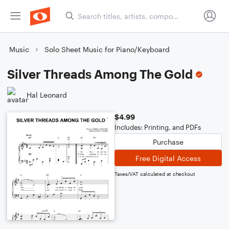
Music
Solo Sheet Music for Piano/Keyboard
Silver Threads Among The Gold
Hal Leonard
$4.99
Includes: Printing, and PDFs
Purchase
Free Digital Access
Taxes/VAT calculated at checkout