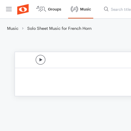
Groups
Music
Music
Solo Sheet Music for French Horn