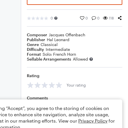
0
0
0
118
Composer
Jacques Offenbach
Publisher
Hal Leonard
Genre
Classical
Difficulty
Intermediate
Format
Solo: French Horn
Sellable Arrangements
Allowed
Rating
Your rating
Comments
ing “Accept”, you agree to the storing of cookies on
ice to enhance site navigation, analyze site usage,
st in our marketing efforts. View our
Privacy Policy
for
Editing tips
Comment
formation.