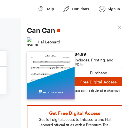
Help
Our Plans
Sign In
Score Details
Can Can
Hal Leonard
$4.99
Includes: Printing, and
PDFs
Purchase
Free Digital Access
Taxes/VAT calculated at checkout
Get Free Digital Access
Get full digital access to this score and Hal
Leonard official titles with a Premium Trial.