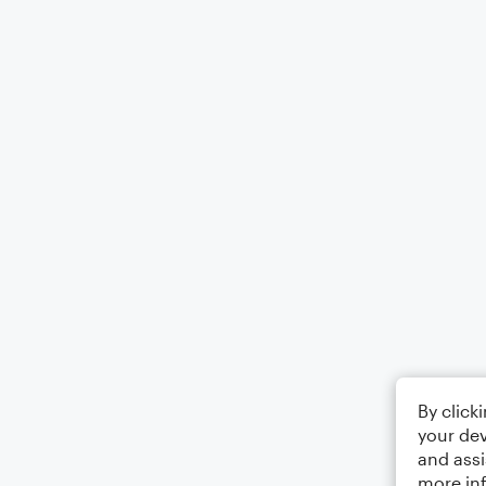
By click
your dev
and assi
more in