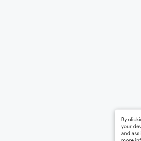
By click
your dev
and assi
more in