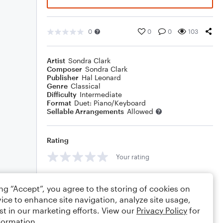
0
0
0
103
Artist
Sondra Clark
Composer
Sondra Clark
Publisher
Hal Leonard
Genre
Classical
Difficulty
Intermediate
Format
Duet: Piano/Keyboard
Sellable Arrangements
Allowed
Rating
Your rating
Comments
ing “Accept”, you agree to the storing of cookies on
ice to enhance site navigation, analyze site usage,
st in our marketing efforts. View our
Privacy Policy
for
formation.
Editing tips
Comment