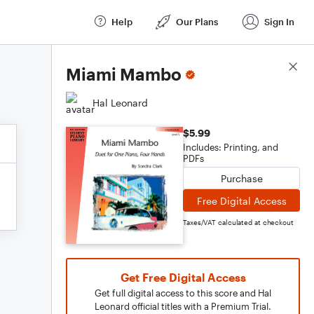
Help
Our Plans
Sign In
Score Details
Miami Mambo
Hal Leonard
$5.99
Includes: Printing, and
PDFs
Purchase
Free Digital Access
Taxes/VAT calculated at checkout
Get Free Digital Access
Get full digital access to this score and Hal
Leonard official titles with a Premium Trial.