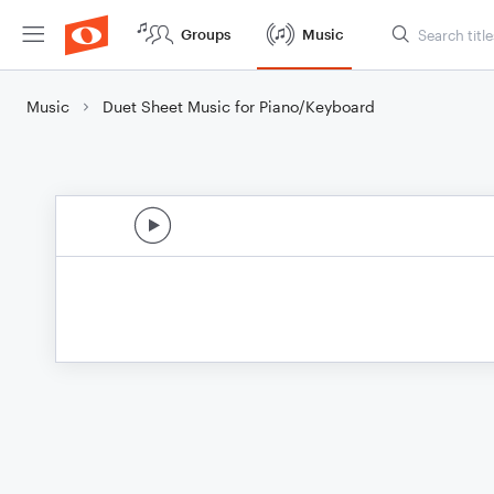
Groups
Music
Music
Duet Sheet Music for Piano/Keyboard