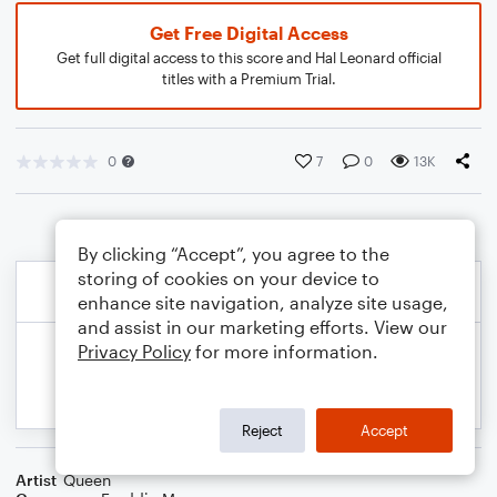
Get Free Digital Access
Get full digital access to this score and Hal Leonard official
titles with a Premium Trial.
0
7
0
13K
By clicking “Accept”, you agree to the
storing of cookies on your device to
enhance site navigation, analyze site usage,
and assist in our marketing efforts. View our
Privacy Policy
for more information.
Reject
Accept
Artist
Queen