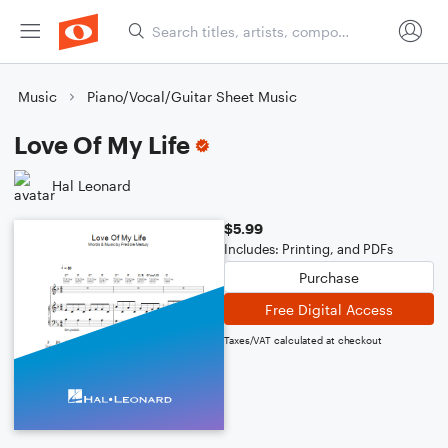
Music
Piano/Vocal/Guitar Sheet Music
Love Of My Life
Hal Leonard
$5.99
Includes: Printing, and PDFs
Purchase
Free Digital Access
Taxes/VAT calculated at checkout