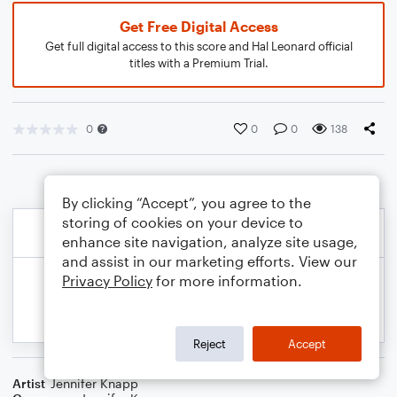
Get Free Digital Access
Get full digital access to this score and Hal Leonard official
titles with a Premium Trial.
0
0
0
138
By clicking “Accept”, you agree to the
storing of cookies on your device to
enhance site navigation, analyze site usage,
and assist in our marketing efforts. View our
Privacy Policy
for more information.
Reject
Accept
Artist
Jennifer Knapp