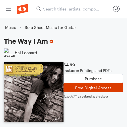
Music
Solo Sheet Music for Guitar
The Way I Am
Hal Leonard
$4.99
Includes: Printing, and PDFs
Purchase
Free Digital Access
Taxes/VAT calculated at checkout