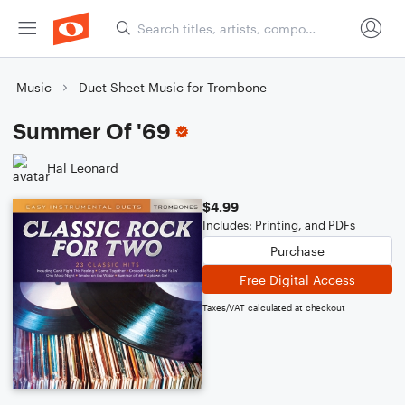
Music
Duet Sheet Music for Trombone
Summer Of '69
Hal Leonard
$4.99
Includes: Printing, and PDFs
Purchase
Free Digital Access
Taxes/VAT calculated at checkout