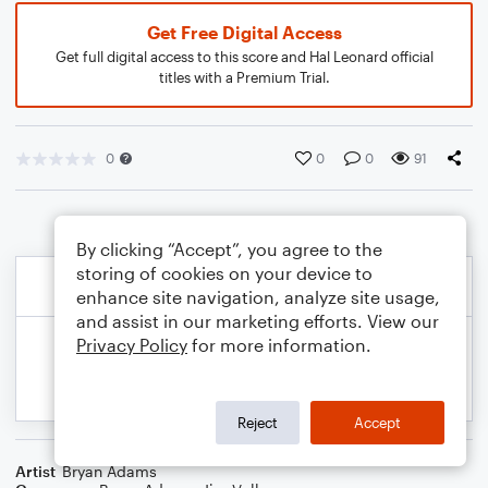
Get Free Digital Access
Get full digital access to this score and Hal Leonard official
titles with a Premium Trial.
0
0
0
91
By clicking “Accept”, you agree to the
storing of cookies on your device to
enhance site navigation, analyze site usage,
and assist in our marketing efforts. View our
Privacy Policy
for more information.
Reject
Accept
Artist
Bryan Adams